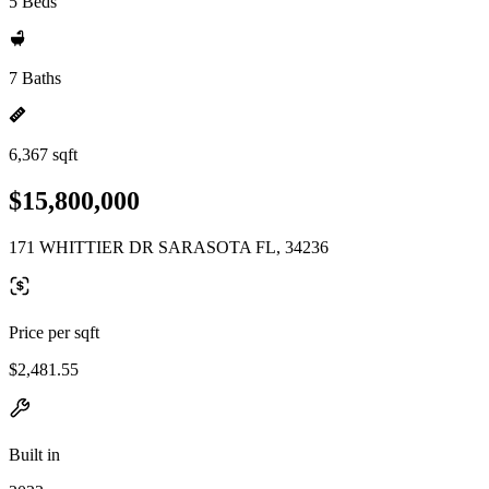
5 Beds
7 Baths
6,367 sqft
$15,800,000
171 WHITTIER DR SARASOTA FL, 34236
Price per sqft
$2,481.55
Built in