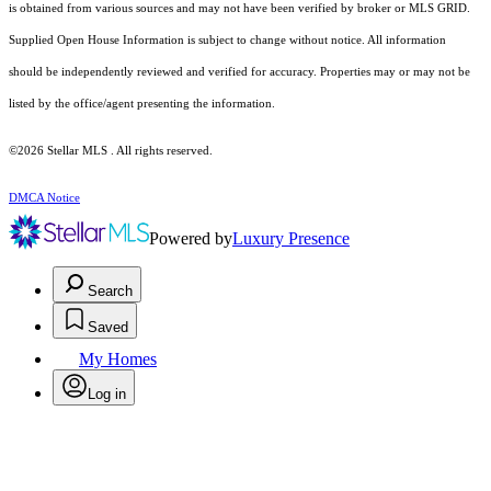
is obtained from various sources and may not have been verified by broker or MLS GRID.
Supplied Open House Information is subject to change without notice. All information
should be independently reviewed and verified for accuracy. Properties may or may not be
listed by the office/agent presenting the information.
©2026 Stellar MLS . All rights reserved.
DMCA Notice
Powered by
Luxury Presence
Search
Saved
My Homes
Log in