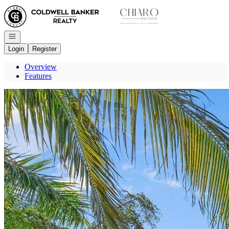
Go to: Homepage
Open navigation
Login
Register
Overview
Features