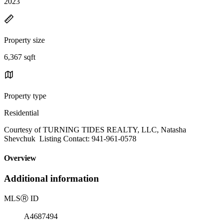
2023
Property size
6,367 sqft
Property type
Residential
Courtesy of TURNING TIDES REALTY, LLC, Natasha
Shevchuk Listing Contact: 941-961-0578
Overview
Additional information
MLS
Ⓡ
ID
A4687494