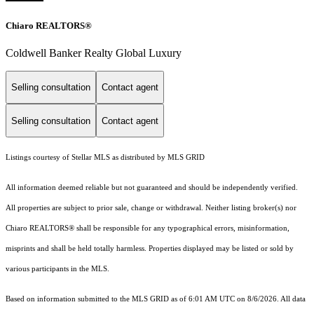
Chiaro REALTORS®
Coldwell Banker Realty Global Luxury
Selling consultation
Contact agent
Selling consultation
Contact agent
Listings courtesy of Stellar MLS as distributed by MLS GRID
All information deemed reliable but not guaranteed and should be independently verified.
All properties are subject to prior sale, change or withdrawal. Neither listing broker(s) nor
Chiaro REALTORS® shall be responsible for any typographical errors, misinformation,
misprints and shall be held totally harmless. Properties displayed may be listed or sold by
various participants in the MLS.
Based on information submitted to the MLS GRID as of 6:01 AM UTC on 8/6/2026. All data