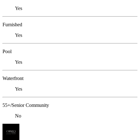
Yes
Furnished
Yes
Pool
Yes
Waterfront
Yes
55+/Senior Community
No