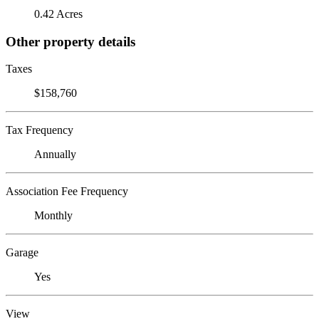
0.42 Acres
Other property details
Taxes
$158,760
Tax Frequency
Annually
Association Fee Frequency
Monthly
Garage
Yes
View