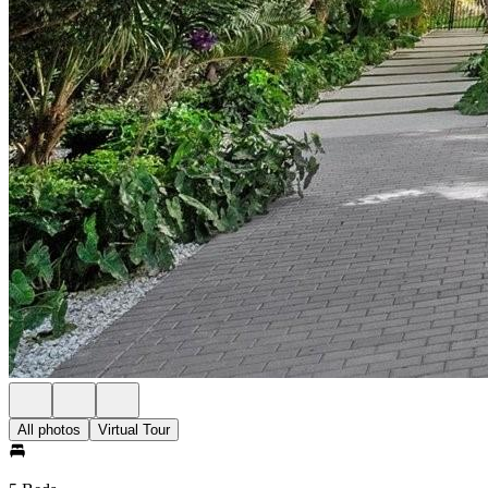
All photos
Virtual Tour