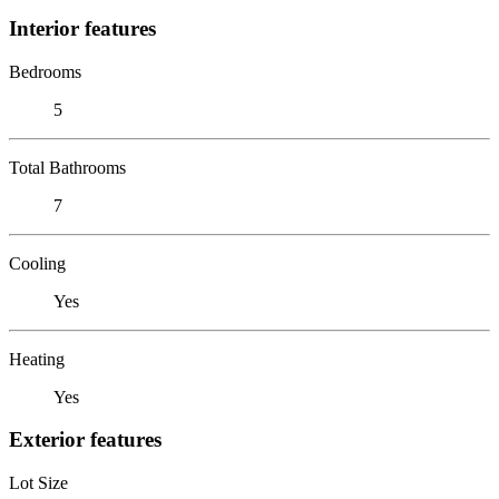
Interior features
Bedrooms
5
Total Bathrooms
7
Cooling
Yes
Heating
Yes
Exterior features
Lot Size