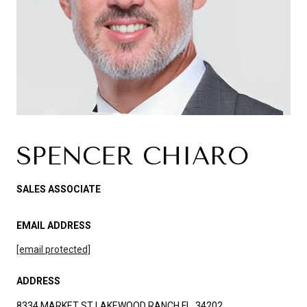
SPENCER CHIARO
SALES ASSOCIATE
EMAIL ADDRESS
[email protected]
ADDRESS
8334 MARKET ST LAKEWOOD RANCH FL, 34202