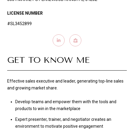
LICENSE NUMBER
#SL3452899
GET TO KNOW ME
Effective sales executive and leader, generating top-line sales
and growing market share.
Develop teams and empower them with the tools and
products to win in the marketplace
Expert presenter, trainer, and negotiator creates an
environment to motivate positive engagement