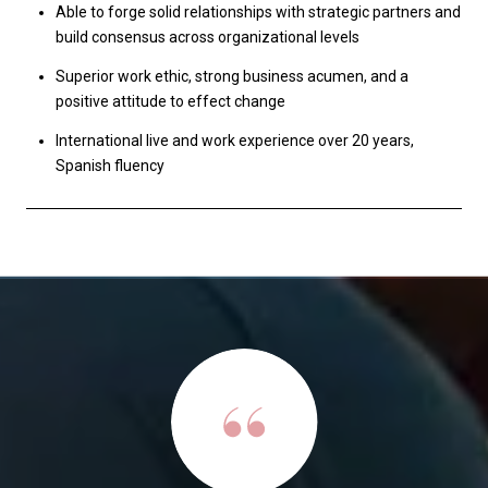
Able to forge solid relationships with strategic partners and
build consensus across organizational levels
Superior work ethic, strong business acumen, and a
positive attitude to effect change
International live and work experience over 20 years,
Spanish fluency