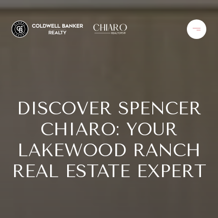
DISCOVER SPENCER
CHIARO: YOUR
LAKEWOOD RANCH
REAL ESTATE EXPERT