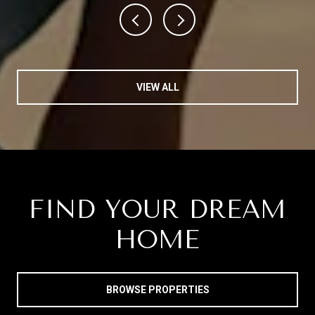
VIEW ALL
FIND YOUR DREAM
HOME
BROWSE PROPERTIES