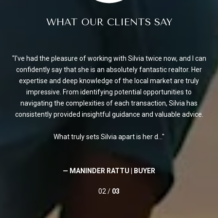
WHAT OUR CLIENTS SAY
en.
I've had the pleasure of working with Silvia twice now, and I can
Si
of
confidently say that she is an absolutely fantastic realtor. Her
e
expertise and deep knowledge of the local market are truly
F
reas
impressive. From identifying potential opportunities to
a
navigating the complexities of each transaction, Silvia has
consistently provided insightful guidance and valuable advice.
What truly sets Silvia apart is her d...
— MANINDER RATTU |
BUYER
02 /
03