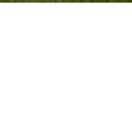
WORK WITH US