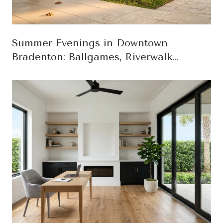
Summer Evenings in Downtown
Bradenton: Ballgames, Riverwalk
Sunsets, and First-Friday Art