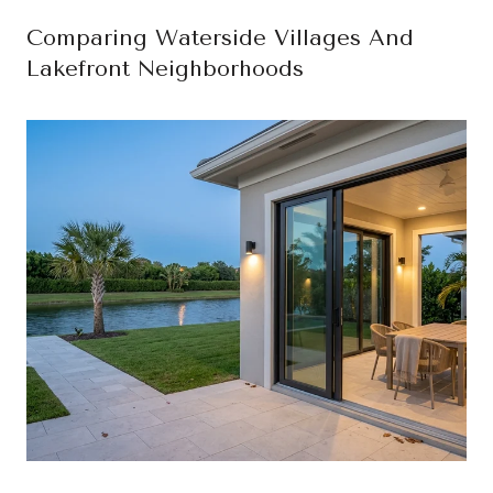
Comparing Waterside Villages And
Lakefront Neighborhoods