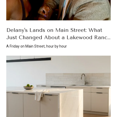
Delany's Lands on Main Street: What
Just Changed About a Lakewood Ranch
Friday Night
A Friday on Main Street, hour by hour