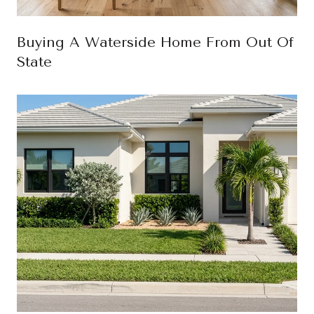
Buying A Waterside Home From Out Of
State