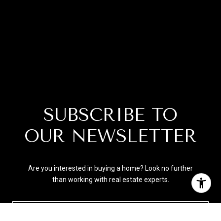
SUBSCRIBE TO
OUR NEWSLETTER
Are you interested in buying a home? Look no further
than working with real estate experts.