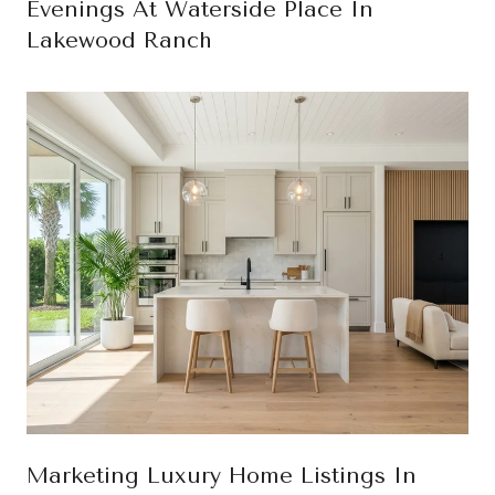
Evenings At Waterside Place In
Lakewood Ranch
Marketing Luxury Home Listings In