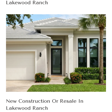
Lakewood Ranch
New Construction Or Resale In
Lakewood Ranch