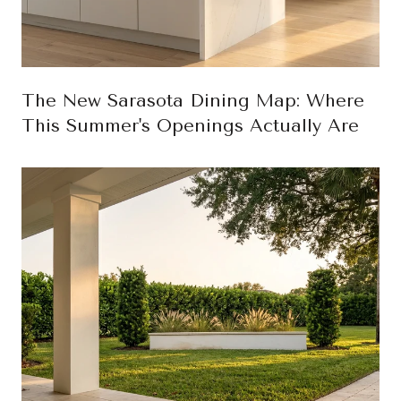
The New Sarasota Dining Map: Where
This Summer's Openings Actually Are