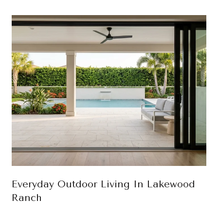
Everyday Outdoor Living In Lakewood
Ranch