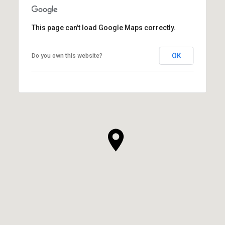
This page can't load Google Maps correctly.
OK
Do you own this website?