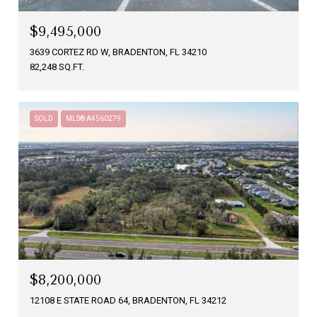
$9,495,000
3639 CORTEZ RD W, BRADENTON, FL 34210
82,248 SQ.FT.
SOLD
MLS® A4560279
$8,200,000
12108 E STATE ROAD 64, BRADENTON, FL 34212