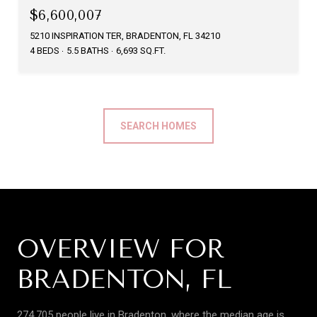
$6,600,007
5210 INSPIRATION TER, BRADENTON, FL 34210
4 BEDS
5.5 BATHS
6,693 SQ.FT.
SEARCH HOMES
OVERVIEW FOR
BRADENTON, FL
274,705 people live in Bradenton, where the median age is