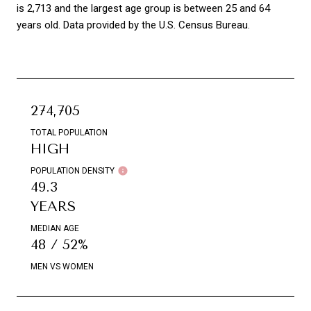
is 2,713 and the largest age group is
between 25 and 64
years old.
Data provided by the U.S. Census Bureau.
274,705
TOTAL POPULATION
HIGH
POPULATION DENSITY
49.3
YEARS
MEDIAN AGE
48 / 52%
MEN VS WOMEN