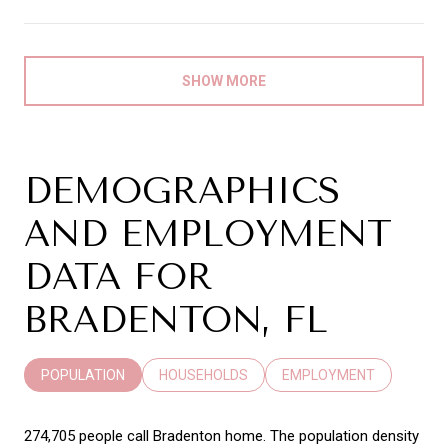
SHOW MORE
DEMOGRAPHICS
AND EMPLOYMENT
DATA FOR
BRADENTON, FL
POPULATION
HOUSEHOLDS
EMPLOYMENT
274,705 people call Bradenton home. The population density