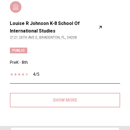
Louise R Johnson K-8 School Of
International Studies
2121 26TH AVE E, BRADENTON, FL, 34208
PUBLIC
PreK - 8th
4/5
SHOW MORE