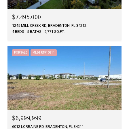
$7,495,000
1245 MILL CREEK RD, BRADENTON, FL 34212
4 BEDS
5 BATHS
5,771 SQ.FT.
FOR SALE
MLS® R4910811
$6,999,999
6012 LORRAINE RD, BRADENTON, FL 34211