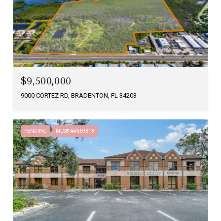
$9,500,000
9000 CORTEZ RD, BRADENTON, FL 34203
PENDING
MLS® A4669313