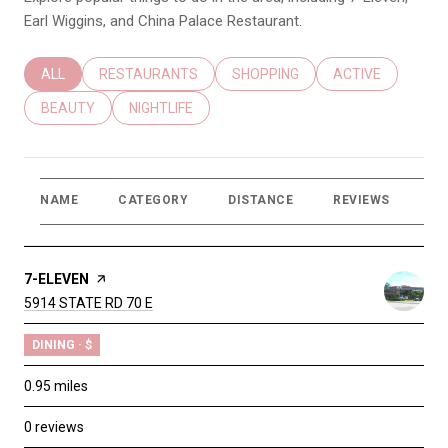
Earl Wiggins, and China Palace Restaurant.
SEARCH BUSINESSES RELATED TO
ALL
SEARCH BUSINESSES RELATED TO
RESTAURANTS
SEARCH BUSINESSES RELATED T
SHOPPING
SEARCH BUSINES
ACTIVE
SEARCH BUSINESSES RELATED TO
BEAUTY
SEARCH BUSINESSES RELATED TO
NIGHTLIFE
NAME
CATEGORY
DISTANCE
REVIEWS
RA
VISIT THE
7-ELEVEN
PAGE ON YELP
SEARCH
5914 STATE RD 70 E
ON GOOGLE MAPS
DINING · $
0.95
miles
0 reviews