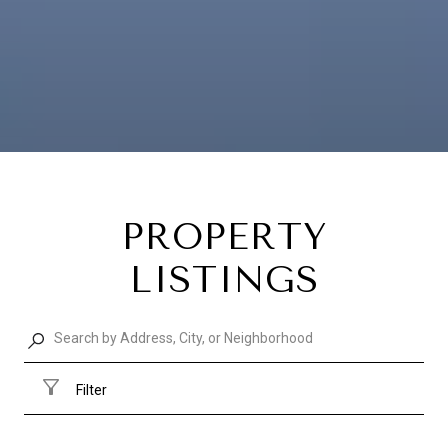
PROPERTY
LISTINGS
Filter