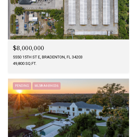
$8,000,000
5550 15TH ST E, BRADENTON, FL 34203
49,800 SQ.FT.
PENDING
MLS® A4694036