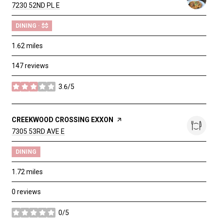
SEARCH
7230 52ND PL E
ON GOOGLE MAPS
DINING · $$
1.62
miles
147 reviews
3.6/5
stars
VISIT THE
CREEKWOOD CROSSING EXXON
PAGE ON YELP
SEARCH
7305 53RD AVE E
ON GOOGLE MAPS
DINING
1.72
miles
0 reviews
0/5
stars