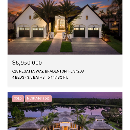
$6,950,000
628 REGATTA WAY, BRADENTON, FL 34208
4 BEDS
3.5 BATHS
5,147 SQ.FT.
SOLD
MLS® A4649665