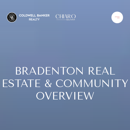
BRADENTON REAL
ESTATE & COMMUNITY
OVERVIEW