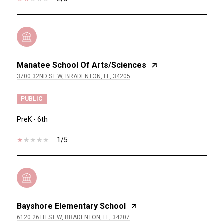
Manatee School Of Arts/Sciences
3700 32ND ST W, BRADENTON, FL, 34205
PUBLIC
PreK - 6th
1/5
Bayshore Elementary School
6120 26TH ST W, BRADENTON, FL, 34207