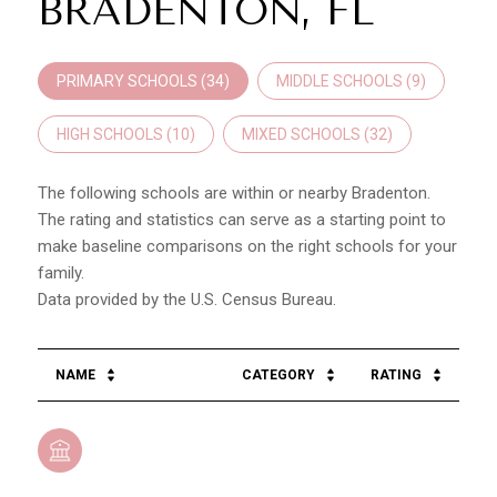
BRADENTON, FL
PRIMARY SCHOOLS (
34
)
MIDDLE SCHOOLS (
9
)
HIGH SCHOOLS (
10
)
MIXED SCHOOLS (
32
)
The following schools are within or nearby Bradenton.
The rating and statistics can serve as a starting point to
make baseline comparisons on the right schools for your
family.
NAME
CATEGORY
RATING