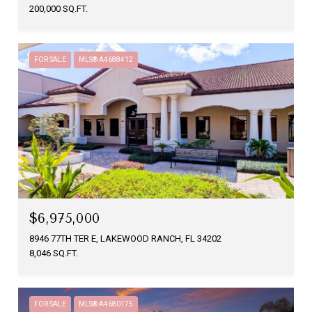
200,000 SQ.FT.
FOR SALE
MLS® A4688412
$6,975,000
8946 77TH TER E, LAKEWOOD RANCH, FL 34202
8,046 SQ.FT.
FOR SALE
MLS® A4680175