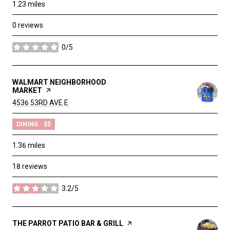
1.23
miles
0 reviews
0/5
stars
VISIT THE
WALMART NEIGHBORHOOD
MARKET
PAGE ON YELP
SEARCH
4536 53RD AVE E
ON GOOGLE MAPS
DINING · $$
1.36
miles
18 reviews
3.2/5
stars
VISIT THE
THE PARROT PATIO BAR & GRILL
PAGE ON YELP