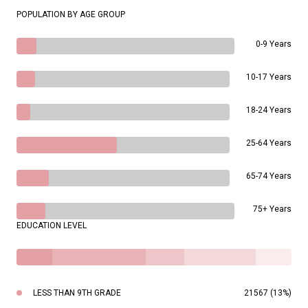
POPULATION BY AGE GROUP
0-9 Years
10-17 Years
18-24 Years
25-64 Years
65-74 Years
75+ Years
EDUCATION LEVEL
LESS THAN 9TH GRADE
21567 (13%)