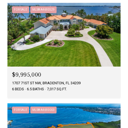
FOR SALE
MLS® A4693529
$9,995,000
1707 71ST ST NW, BRADENTON, FL 34209
6 BEDS
6.5 BATHS
7,017 SQ.FT.
FOR SALE
MLS® A4693003