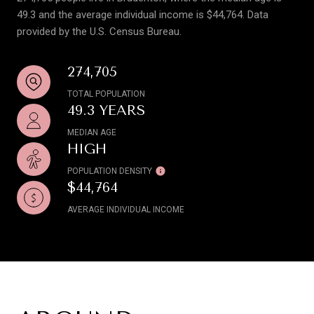
49.3 and the average individual income is $44,764. Data
provided by the U.S. Census Bureau.
274,705
TOTAL POPULATION
49.3 YEARS
MEDIAN AGE
HIGH
POPULATION DENSITY
$44,764
AVERAGE INDIVIDUAL INCOME