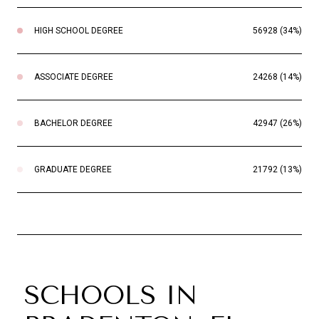
HIGH SCHOOL DEGREE
56928 (34%)
ASSOCIATE DEGREE
24268 (14%)
BACHELOR DEGREE
42947 (26%)
GRADUATE DEGREE
21792 (13%)
SCHOOLS IN