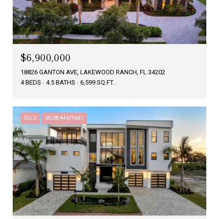
$6,900,000
18826 GANTON AVE, LAKEWOOD RANCH, FL 34202
4 BEDS
4.5 BATHS
6,599 SQ.FT.
SOLD
MLS® A4679647