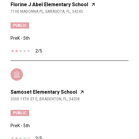
Florine J Abel Elementary School
7100 MADONNA PL, SARASOTA, FL, 34243
PUBLIC
PreK - 5th
2/5
Samoset Elementary School
3300 19TH ST E, BRADENTON, FL, 34208
PUBLIC
PreK - 5th
2/5