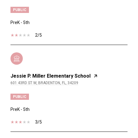
PUBLIC
PreK - 5th
2/5
Jessie P. Miller Elementary School
601 43RD ST W, BRADENTON, FL, 34209
PUBLIC
PreK - 5th
3/5