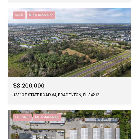
SOLD
MLS® A4560272
$8,200,000
12310 E STATE ROAD 64, BRADENTON, FL 34212
FOR SALE
MLS® A4646002