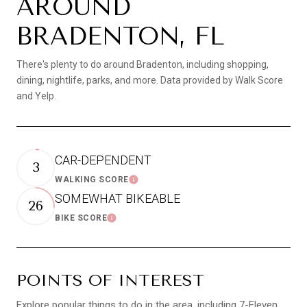
AROUND
BRADENTON, FL
There's plenty to do around Bradenton, including shopping,
dining, nightlife, parks, and more. Data provided by Walk Score
and Yelp.
CAR-DEPENDENT
3
WALKING SCORE
LEARN MORE
SOMEWHAT BIKEABLE
26
BIKE SCORE
LEARN MORE
POINTS OF INTEREST
Explore popular things to do in the area, including 7-Eleven,