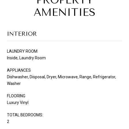
PROPERTY
AMENITIES
INTERIOR
LAUNDRY ROOM
Inside, Laundry Room
APPLIANCES
Dishwasher, Disposal, Dryer, Microwave, Range, Refrigerator,
Washer
FLOORING
Luxury Vinyl
TOTAL BEDROOMS:
2