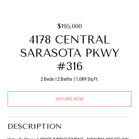
$195,000
4178 CENTRAL
SARASOTA PKWY
#316
2 Beds
2 Baths
1,089 Sq.Ft.
INQUIRE NOW
DESCRIPTION