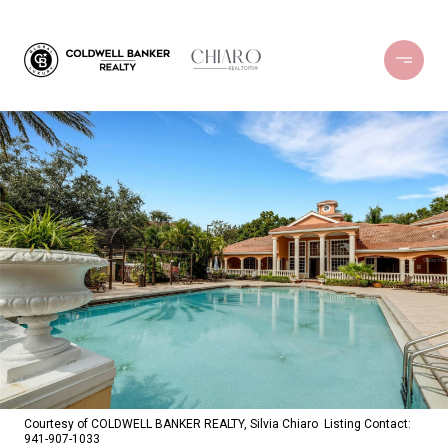
Courtesy of COLDWELL BANKER REALTY, Silvia Chiaro Listing Contact:
941-907-1033