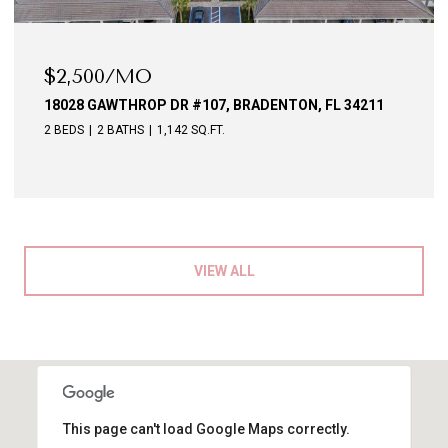
$2,500/MO
18028 GAWTHROP DR #107, BRADENTON, FL 34211
2 BEDS
2 BATHS
1,142 SQ.FT.
VIEW ALL
This page can't load Google Maps correctly.