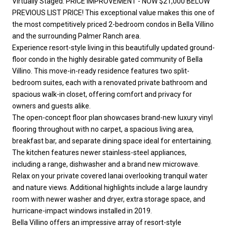
Virtually Staged. PRICE IMPROVEMENT - NOW $21,000 BELOW
PREVIOUS LIST PRICE! This exceptional value makes this one of
the most competitively priced 2-bedroom condos in Bella Villino
and the surrounding Palmer Ranch area.
Experience resort-style living in this beautifully updated ground-
floor condo in the highly desirable gated community of Bella
Villino. This move-in-ready residence features two split-
bedroom suites, each with a renovated private bathroom and
spacious walk-in closet, offering comfort and privacy for
owners and guests alike.
The open-concept floor plan showcases brand-new luxury vinyl
flooring throughout with no carpet, a spacious living area,
breakfast bar, and separate dining space ideal for entertaining.
The kitchen features newer stainless-steel appliances,
including a range, dishwasher and a brand new microwave.
Relax on your private covered lanai overlooking tranquil water
and nature views. Additional highlights include a large laundry
room with newer washer and dryer, extra storage space, and
hurricane-impact windows installed in 2019.
Bella Villino offers an impressive array of resort-style