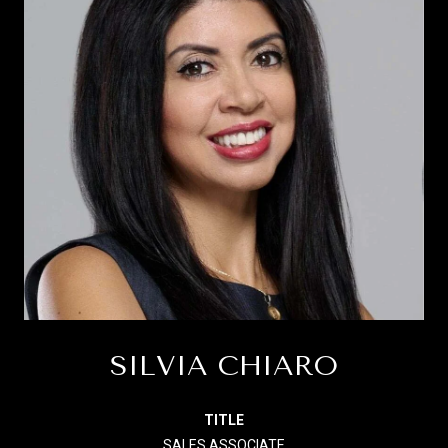
SILVIA CHIARO
TITLE
SALES ASSOCIATE