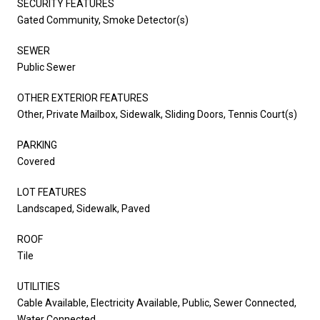
SECURITY FEATURES
Gated Community, Smoke Detector(s)
SEWER
Public Sewer
OTHER EXTERIOR FEATURES
Other, Private Mailbox, Sidewalk, Sliding Doors, Tennis Court(s)
PARKING
Covered
LOT FEATURES
Landscaped, Sidewalk, Paved
ROOF
Tile
UTILITIES
Cable Available, Electricity Available, Public, Sewer Connected,
Water Connected