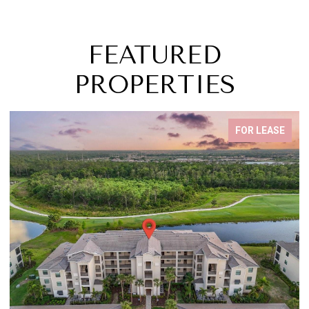
FEATURED
PROPERTIES
FOR LEASE