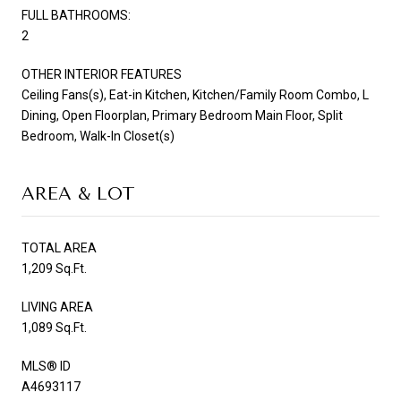
FULL BATHROOMS:
2
OTHER INTERIOR FEATURES
Ceiling Fans(s), Eat-in Kitchen, Kitchen/Family Room Combo, L
Dining, Open Floorplan, Primary Bedroom Main Floor, Split
Bedroom, Walk-In Closet(s)
AREA & LOT
TOTAL AREA
1,209 Sq.Ft.
LIVING AREA
1,089 Sq.Ft.
MLS® ID
A4693117