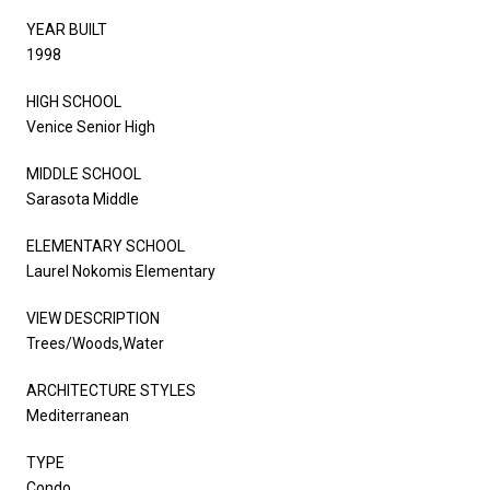
YEAR BUILT
1998
HIGH SCHOOL
Venice Senior High
MIDDLE SCHOOL
Sarasota Middle
ELEMENTARY SCHOOL
Laurel Nokomis Elementary
VIEW DESCRIPTION
Trees/Woods,Water
ARCHITECTURE STYLES
Mediterranean
TYPE
Condo