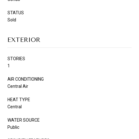
STATUS
Sold
EXTERIOR
STORIES
1
AIR CONDITIONING
Central Air
HEAT TYPE
Central
WATER SOURCE
Public