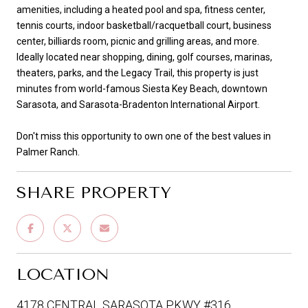
amenities, including a heated pool and spa, fitness center,
tennis courts, indoor basketball/racquetball court, business
center, billiards room, picnic and grilling areas, and more.
Ideally located near shopping, dining, golf courses, marinas,
theaters, parks, and the Legacy Trail, this property is just
minutes from world-famous Siesta Key Beach, downtown
Sarasota, and Sarasota-Bradenton International Airport.
Don't miss this opportunity to own one of the best values in
Palmer Ranch.
SHARE PROPERTY
LOCATION
4178 CENTRAL SARASOTA PKWY #316,