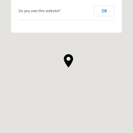
OK
Do you own this website?