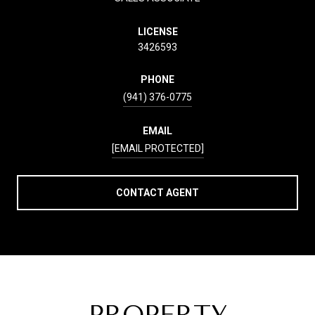
LICENSE
3426593
PHONE
(941) 376-0775
EMAIL
[EMAIL PROTECTED]
CONTACT AGENT