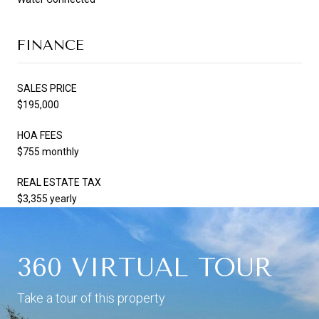
FINANCE
SALES PRICE
$195,000
HOA FEES
$755 monthly
REAL ESTATE TAX
$3,355 yearly
360 VIRTUAL TOUR
Take a tour of this property