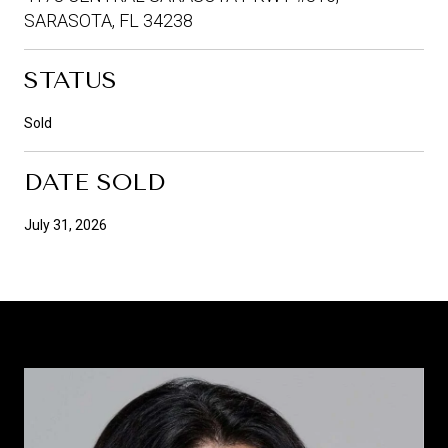
SARASOTA, FL 34238
STATUS
Sold
DATE SOLD
July 31, 2026